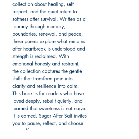
collection about healing, self-
respect, and the quiet return to 
softness after survival. Written as a 
journey through memory, 
boundaries, renewal, and peace, 
these poems explore what remains 
after heartbreak is understood and 
strength is reclaimed. With 
emotional honesty and restraint, 
the collection captures the gentle 
shifts that transform pain into 
clarity and resilience into calm. 
This book is for readers who have 
loved deeply, rebuilt quietly, and 
learned that sweetness is not naïve-
it is earned. Sugar After Salt invites 
you to pause, reflect, and choose 
yourself again.