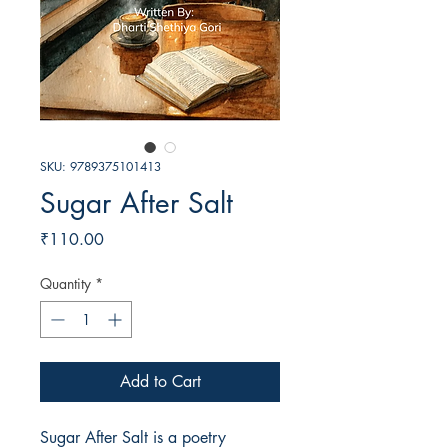
SKU: 9789375101413
Sugar After Salt
Price
₹110.00
Quantity
*
Add to Cart
Sugar After Salt is a poetry 