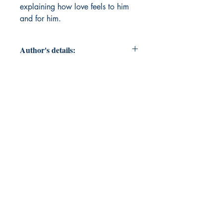
explaining how love feels to him 
and for him.
Author's details:
Author’s Name: Ishan Morwal
About the Author: A tech-bro with
an interest in expressing whatever
he's feeling by writing prose.
Book ISBN: 9781807159009