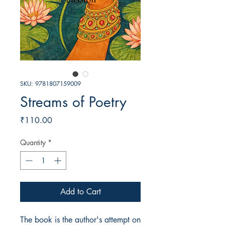
SKU: 9781807159009
Streams of Poetry
Price
₹110.00
Quantity
*
Add to Cart
The book is the author's attempt on 