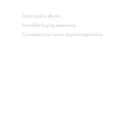
Great quality eBooks.
Incredible buying experience.
Convenient and secure payment experience.