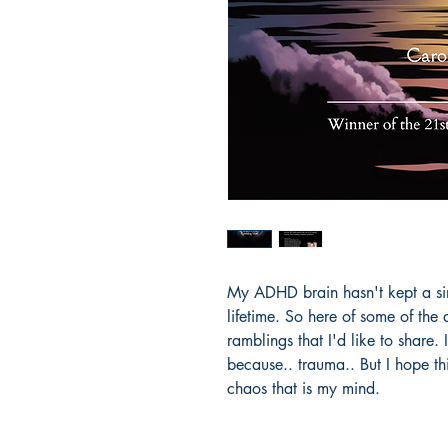
My ADHD brain hasn't kept a sing
lifetime. So here of some of the 
ramblings that I'd like to share.
because.. trauma.. But I hope th
chaos that is my mind.