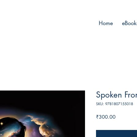
Home
eBook
Spoken Fro
SKU: 9781807155018
Price
₹300.00