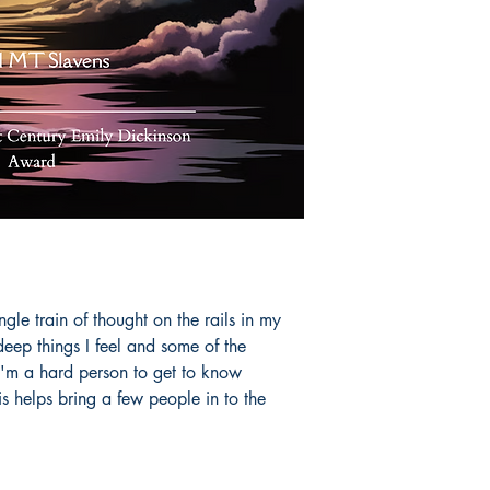
le train of thought on the rails in my
deep things I feel and some of the
 I'm a hard person to get to know
is helps bring a few people in to the