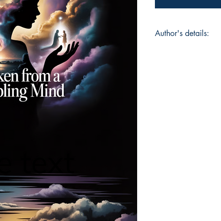
Author's details:
Author’s Name: Car
About the Author: I 
trauma hospital in a
up farming and readi
ADHD and while it is 
superpower.
Book ISBN: 9781