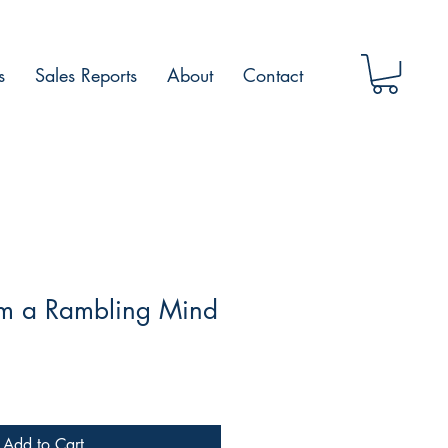
s
Sales Reports
About
Contact
m a Rambling Mind
Add to Cart