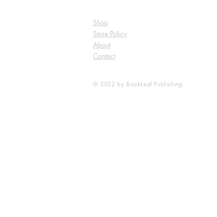
Shop
Store Policy
About
Contact
© 2022 by BookLeaf Publishing.