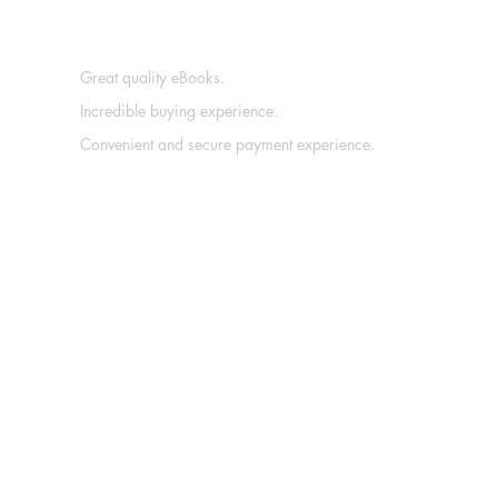
Great quality eBooks.
Incredible buying experience.
Convenient and secure payment experience.