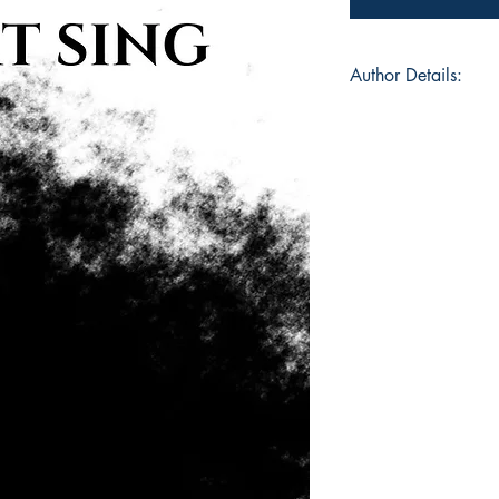
Author Details:
Author's Name: Dan
About the Author: D
Upon-Thames in 1998
to Kent where they s
years. From an early
stories and poems, t
films, music, and g
Brighton, East Susse
Computer Science wi
reader and writer, th
novels, and poems, f
and themes surround
exploration.
Book ISBN: 9789