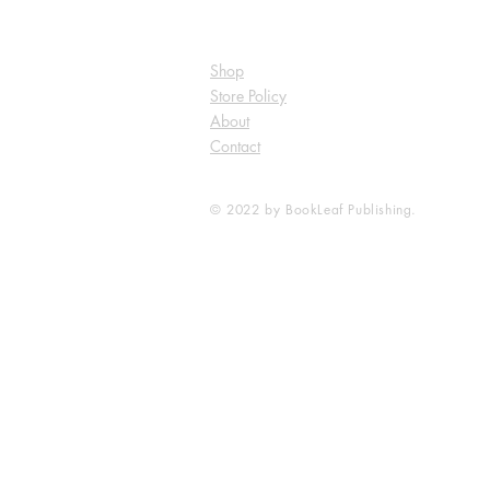
Shop
Store Policy
About
Contact
© 2022 by BookLeaf Publishing.