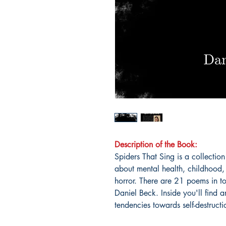
Description of the Book:
Spiders That Sing is a collectio
about mental health, childhood, 
horror. There are 21 poems in to
Daniel Beck. Inside you'll find ar
tendencies towards self-destructi