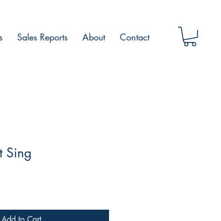
s
Sales Reports
About
Contact
t Sing
Add to Cart