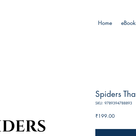
Home
eBook
Spiders Tha
SKU: 9789394788893
Price
₹199.00