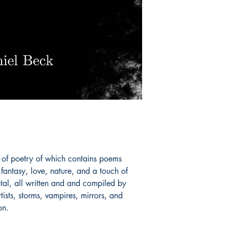
n of poetry of which contains poems
fantasy, love, nature, and a touch of
tal, all written and and compiled by
tists, storms, vampires, mirrors, and
on.