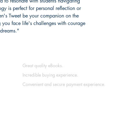
d to resonate with students navigating
ogy is perfect for personal reflection or
Teen's Tweet be your companion on the
g you face life's challenges with courage
 dreams."
Great quality eBooks.
Incredible buying experience.
Convenient and secure payment experience.