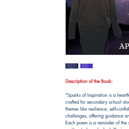
Description of the Book:
"Sparks of Inspiration is a heart
crafted for secondary school stu
themes like resilience, self-conf
challenges, offering guidance 
Each poem is a reminder of the st