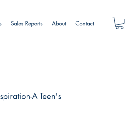
s
Sales Reports
About
Contact
spiration-A Teen's