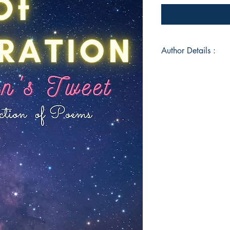
Author Details :
Author's Name: Apa
About the Author: Ap
creative professiona
passion for poetry. 
reflect deep insight
world around her, r
their authenticity a
for detail and a kna
as a content writer 
readers with her com
literary pursuits, sh
her students with h
approach. Her abilit
words and wisdom ma