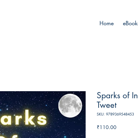
Home
eBook
Sparks of In
Tweet
SKU: 9789369548453
Price
₹110.00