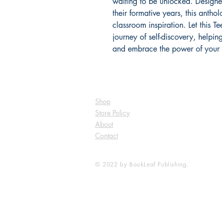
waiting to be unlocked. Designe
their formative years, this anthol
classroom inspiration. Let this 
journey of self-discovery, helpin
and embrace the power of your
Shop
Store Policy
About
Contact
© 2022 by BookLeaf Publishing.