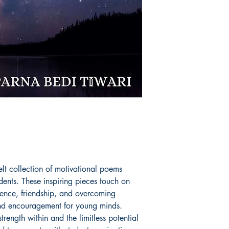
in every sphere she 
Book ISBN: 9789
felt collection of motivational poems
dents. These inspiring pieces touch on
idence, friendship, and overcoming
and encouragement for young minds.
rength within and the limitless potential