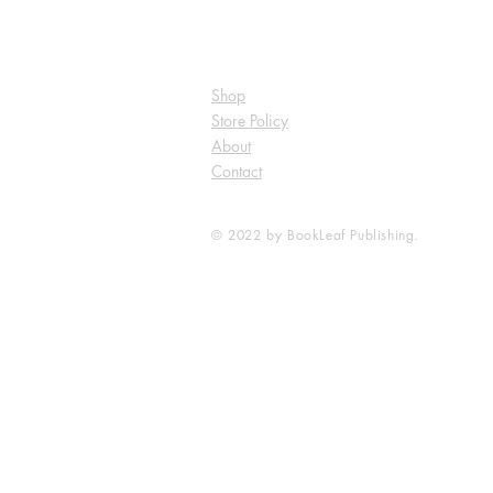
Shop
Store Policy
About
Contact
© 2022 by BookLeaf Publishing.