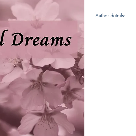
Author details:
Author Name: Arya
About the Author: Ar
hailing from Kerala,
graduation in Englis
CMS College, Kottay
pursuing her Master
Literature at Pondich
Puducherry. As a pa
weave together var
life realities. She i
poems have appeared
Heartfelt Stories, T
Poetry, Standstill an
by the trivial instanc
capture them into po