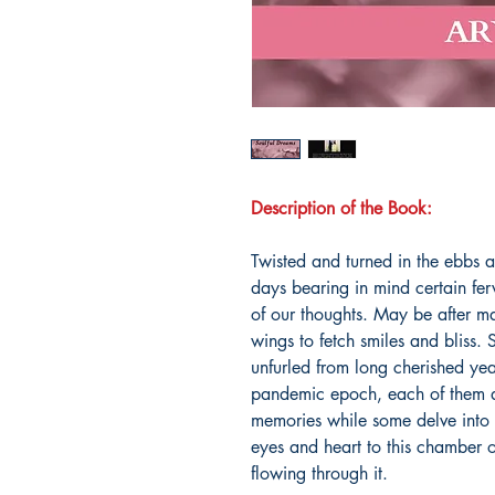
Description of the Book:
Twisted and turned in the ebbs a
days bearing in mind certain fer
of our thoughts. May be after ma
wings to fetch smiles and bliss.
unfurled from long cherished yea
pandemic epoch, each of them a
memories while some delve into t
eyes and heart to this chamber of
flowing through it.