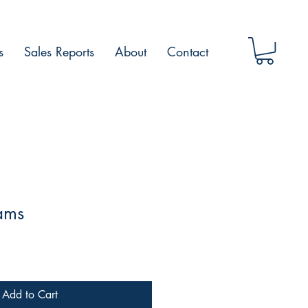
s
Sales Reports
About
Contact
ams
Add to Cart