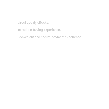
Great quality eBooks.
Incredible buying experience.
Convenient and secure payment experience.