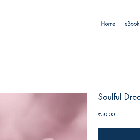
Home
eBook
Soulful Dre
Price
₹50.00