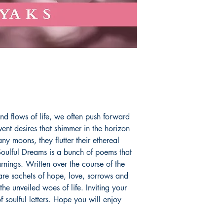
the heart forever. Y
@letter_shore for mo
aryaksgem@gmail.
Book ISBN: 9781
nd flows of life, we often push forward
vent desires that shimmer in the horizon
ny moons, they flutter their ethereal
 Soulful Dreams is a bunch of poems that
rnings. Written over the course of the
re sachets of hope, love, sorrows and
he unveiled woes of life. Inviting your
 soulful letters. Hope you will enjoy