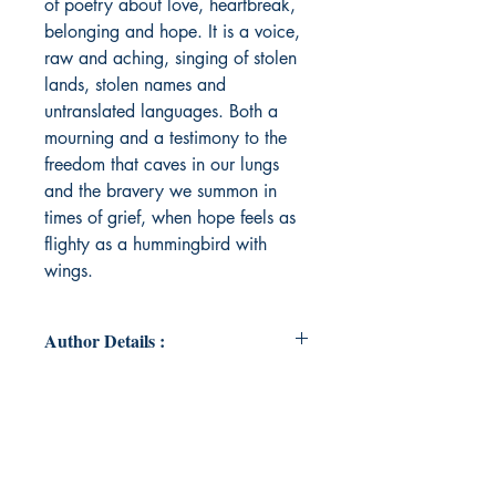
of poetry about love, heartbreak,
belonging and hope. It is a voice,
raw and aching, singing of stolen
lands, stolen names and
untranslated languages. Both a
mourning and a testimony to the
freedom that caves in our lungs
and the bravery we summon in
times of grief, when hope feels as
flighty as a hummingbird with
wings.
Author Details :
Author's Name: Malsha Wijesinghe
About the Author: Malsha is a queer
writer, poet and eternal day-
dreamer. When she's not writing,