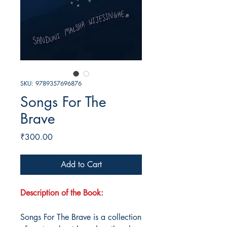
SKU: 9789357696876
Songs For The
Brave
Price
₹300.00
Add to Cart
Description of the Book:
Songs For The Brave is a collection