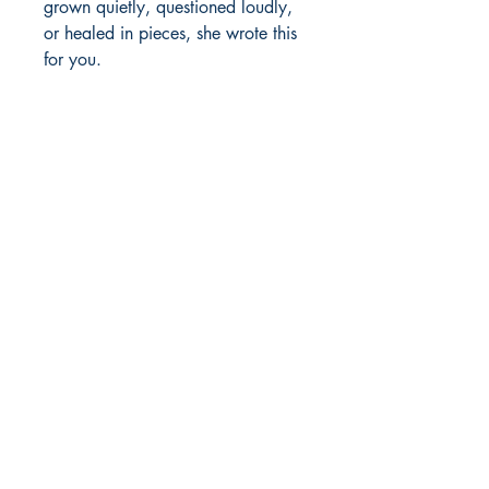
grown quietly, questioned loudly, 
or healed in pieces, she wrote this 
for you. 
Author's details:
Author’s Name: Anvesha Dawer
About the Author: Anvesha Dawer
Shop
builds innovative systems for social
Store Policy
change and writes to remember the
About
quieter truths, turning questions into
Contact
poems.
Book ISBN: 9789372138443
© 2022 by BookLeaf Publishing.