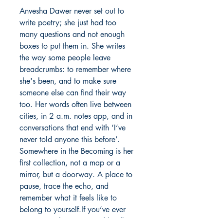
Anvesha Dawer never set out to 
write poetry; she just had too 
many questions and not enough 
boxes to put them in. She writes 
the way some people leave 
breadcrumbs: to remember where 
she's been, and to make sure 
someone else can find their way 
too. Her words often live between 
cities, in 2 a.m. notes app, and in 
conversations that end with ‘I’ve 
never told anyone this before’. 
Somewhere in the Becoming is her 
first collection, not a map or a 
mirror, but a doorway. A place to 
pause, trace the echo, and 
remember what it feels like to 
belong to yourself.If you’ve ever 