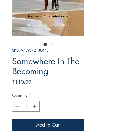
SKU: 9789372138443
Somewhere In The
Becoming
Price
₹110.00
Quantity
*
Add to Cart