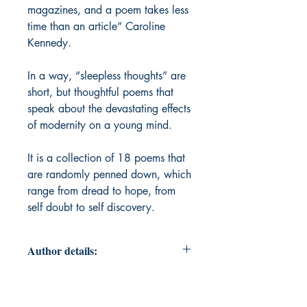
magazines, and a poem takes less
time than an article” Caroline
Kennedy.
In a way, “sleepless thoughts” are
short, but thoughtful poems that
speak about the devastating effects
of modernity on a young mind.
It is a collection of 18 poems that
are randomly penned down, which
range from dread to hope, from
self doubt to self discovery.
Author details:
Author Name: Meghana H