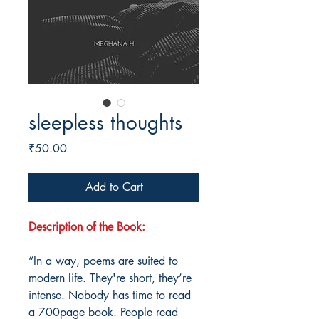
sleepless thoughts
Price
₹50.00
Add to Cart
Description of the Book:
“In a way, poems are suited to
modern life. They're short, they’re
intense. Nobody has time to read
a 700page book. People read