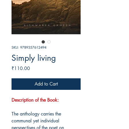
SKU: 9789357612494
Simply living
Price
₹110.00
Add to Cart
Description of the Book:
The anthology carries the
communal yet individual
perspectives of the poet on