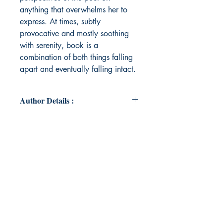
anything that overwhelms her to
express. At times, subtly
provocative and mostly soothing
with serenity, book is a
combination of both things falling
apart and eventually falling intact.
Author Details :
Author's Name: Aishwarya Ganesh
About the Author: Aishwarya
Ganesh is a Masters graduate in
English, basically a person of
poems with more than 10 of them
published in international journals
and books, who has contributed to
both short story and poetry
anthologies and has been an editor