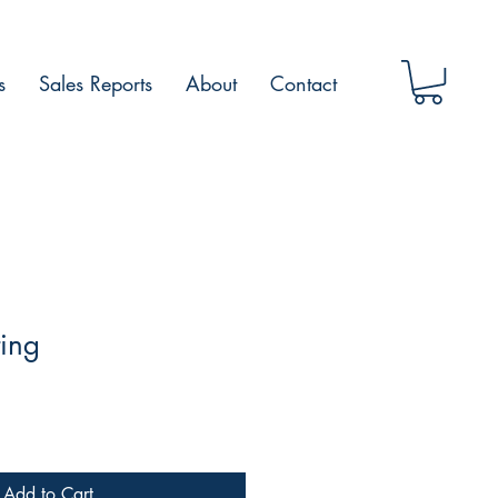
s
Sales Reports
About
Contact
ting
Add to Cart