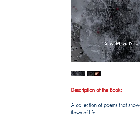
Description of the Book:
A collection of poems that show
flows of life.