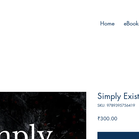
Home
eBook
Simply Exis
SKU: 9789395756419
Price
₹300.00