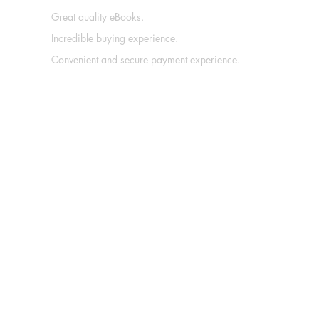
Great quality eBooks.
Incredible buying experience.
Convenient and secure payment experience.