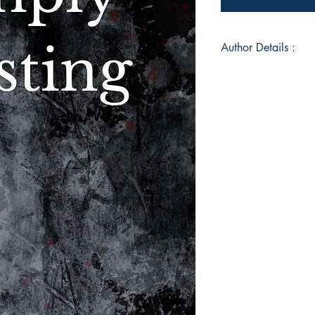
Author Details :
Author Name: Sama
About the Author: 
loved to write. She w
magazine at her hig
writing major at Wes
Pennsylvania. Sam of
pen and paper not o
coping mechanism. W
all her jumbled thou
Book ISBN: 978-9