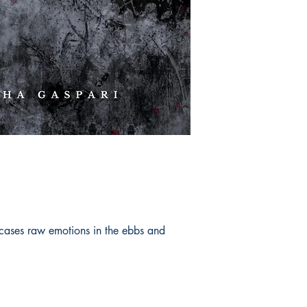
cases raw emotions in the ebbs and