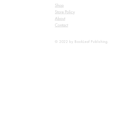
Shop
Store Policy
About
Contact
© 2022 by BookLeaf Publishing.