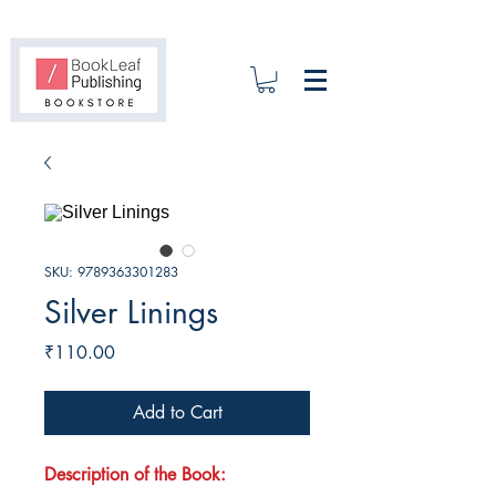
SKU: 9789363301283
Silver Linings
Price
₹110.00
Add to Cart
Description of the Book: