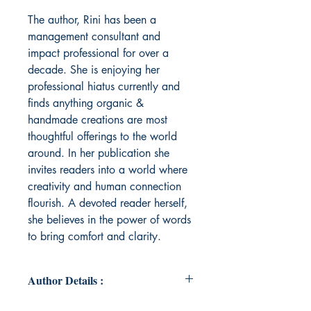
The author, Rini has been a
management consultant and
impact professional for over a
decade. She is enjoying her
professional hiatus currently and
finds anything organic &
handmade creations are most
thoughtful offerings to the world
around. In her publication she
invites readers into a world where
creativity and human connection
flourish. A devoted reader herself,
she believes in the power of words
to bring comfort and clarity.
Author Details :