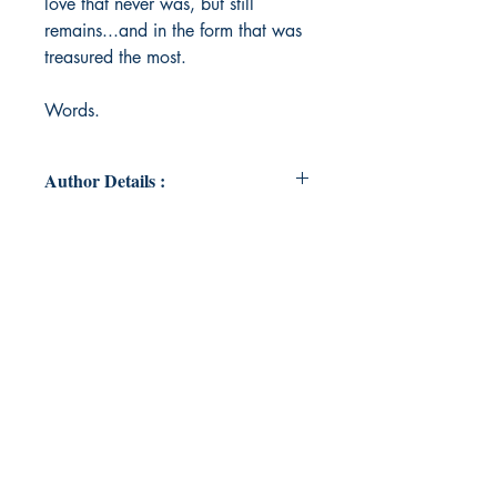
love that never was, but still
remains...and in the form that was
treasured the most.
Words.
Author Details :
Author's Name: Eon Heath
About the Author: An antique soul
from Bombay, the City of Dreams.
A Mechanical Engineer in the
corporate grind for the EMIs. Lives
with his family sometimes, and
office most of the time. Loves
Driving, Technology, Beer and
Words. Not necessarily in that
order.