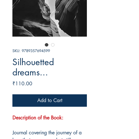
SKU: 9789357694599
Silhouetted
dreams...
Price
₹110.00
Add to Cart
Description of the Book:
Journal covering the journey of a