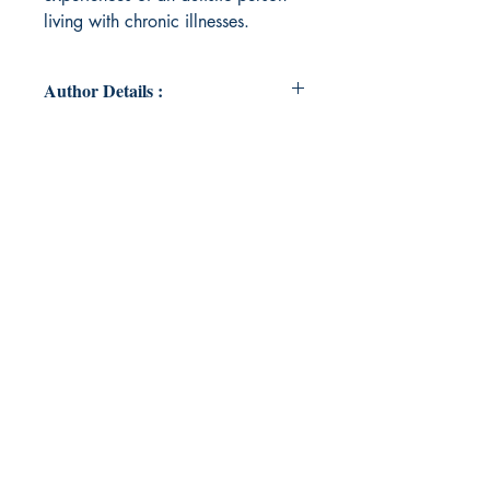
living with chronic illnesses.
Author Details :
Author's Name: Sammy Hutton
About the Author: Sammy Hutton is
a Visual Arts graduate from the
University of Brighton and writer
living in Worthing. Her work
includes discussions about Autism,
mental health and the philosophical
realm of Speculative Realism.
Book ISBN: 978-93-95784-48-1