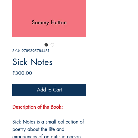
SKU: 9789395784481
Sick Notes
Price
₹300.00
Add to Cart
Description of the Book:
Sick Notes is a small collection of
poetry about the life and
experiences of an autistic person