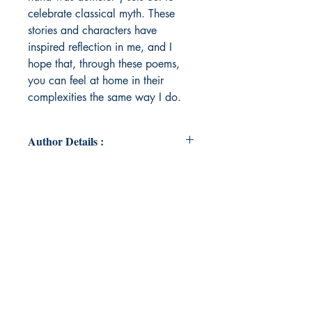
celebrate classical myth. These
stories and characters have
inspired reflection in me, and I
hope that, through these poems,
you can feel at home in their
complexities the same way I do.
Author Details :
Author's Name: Brittney McKinley
About the Author: Brittney is a
recent Bowdoin College graduate,
who lives in Boston and spends her
time putting her English and
Classical Studies double major to
use in local bookstores and
museums. She also finds it very
strange to write in the 3rd person