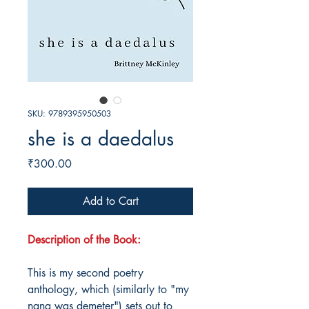
SKU: 9789395950503
she is a daedalus
Price
₹300.00
Add to Cart
Description of the Book:
This is my second poetry
anthology, which (similarly to "my
nana was demeter") sets out to