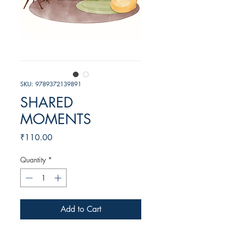
SKU: 9789372139891
SHARED
MOMENTS
Price
₹110.00
Quantity
*
Add to Cart