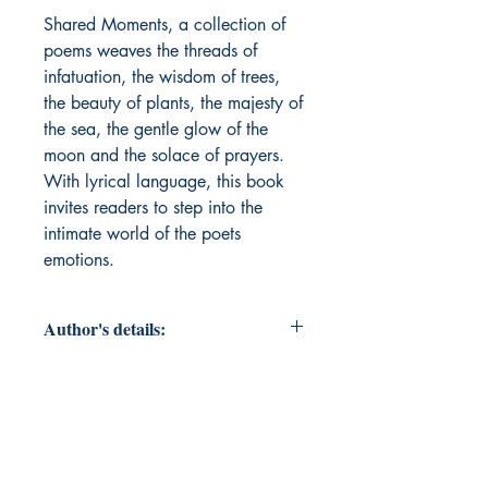
Shared Moments, a collection of 
poems weaves the threads of 
infatuation, the wisdom of trees, 
the beauty of plants, the majesty of 
the sea, the gentle glow of the 
moon and the solace of prayers. 
With lyrical language, this book 
invites readers to step into the 
intimate world of the poets 
emotions. 
Author's details:
Author’s Name: PS MALIMATH
About the Author: The poets whose
words are inspired by the beauty of
nature, the depth of human emotions