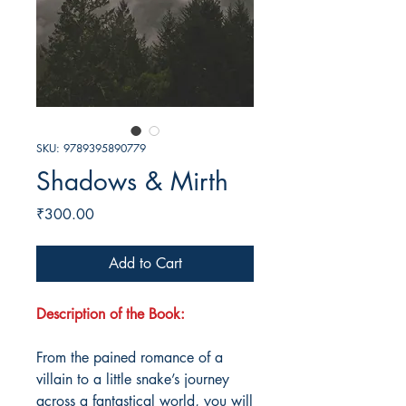
SKU: 9789395890779
Shadows & Mirth
Price
₹300.00
Add to Cart
Description of the Book:
From the pained romance of a
villain to a little snake’s journey
across a fantastical world, you will