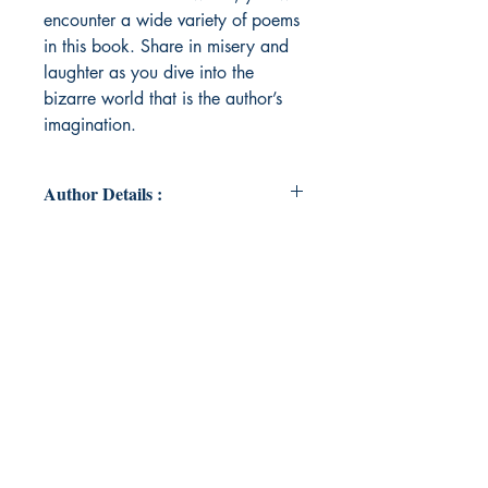
encounter a wide variety of poems
in this book. Share in misery and
laughter as you dive into the
bizarre world that is the author’s
imagination.
Author Details :
Author's Name: Liora Johnson
About the Author: Liora Johnson is a
Christian, author, and illustrator
who lives in Wisconsin with her
parents and two brothers. When
she's not writing and drawing
commissions, she's finishing up her
senior year of schooling. Check out
her YouTube page
@LimnerLioraGraphics