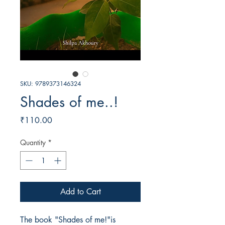
SKU: 9789373146324
Shades of me..!
Price
₹110.00
Quantity
*
Add to Cart
The book "Shades of me!"is  