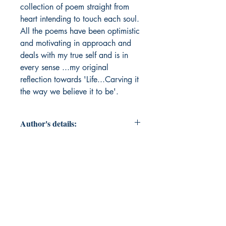
collection of poem straight from 
heart intending to touch each soul. 
All the poems have been optimistic 
and motivating in approach and 
deals with my true self and is in 
every sense ...my original 
reflection towards 'Life...Carving it 
the way we believe it to be'.
Author's details:
Author’s Name: Shilpa akhoury
About the Author: "Mrs.Shilpa
Akhoury is a student of DPS,
Bokaro, Post Graduate in English
Literature from Prestigious
Department of English, Darbhanga
House, Patna University, MBA(HR