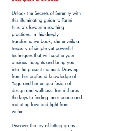
Unlock the Secrets of Serenity with
this illuminating guide to Tarini
Nirula's favourite soothing
practices. In this deeply
transformative book, she unveils a
treasury of simple yet powerful
techniques that will soothe your
anxious thoughts and bring you
into the present moment. Drawing
from her profound knowledge of
Yoga and her unique fusion of
design and wellness, Tarini shares
the keys to finding inner peace and
radiating love and light from
within.
Discover the joy of letting go as