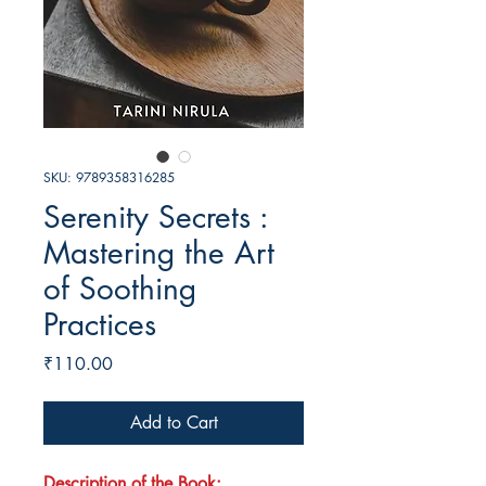
SKU: 9789358316285
Serenity Secrets :
Mastering the Art
of Soothing
Practices
Price
₹110.00
Add to Cart
Description of the Book: