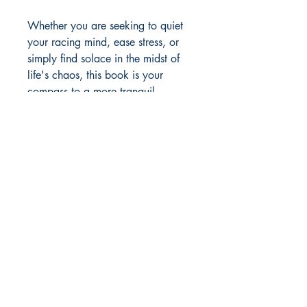
Whether you are seeking to quiet
your racing mind, ease stress, or
simply find solace in the midst of
life's chaos, this book is your
compass to a more tranquil,
centred, and joyful existence.
Tarini's soothing practices are your
gateway to becoming the
embodiment of love, light, and
profound relaxation. It's time to
embark on a journey toward a life
illuminated from within.
Author Details :
Author's Name: Tarini Nirula