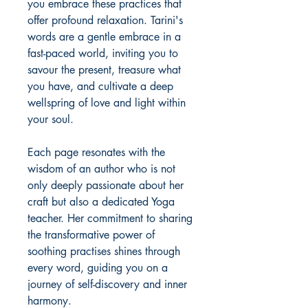
you embrace these practices that
offer profound relaxation. Tarini's
words are a gentle embrace in a
fast-paced world, inviting you to
savour the present, treasure what
you have, and cultivate a deep
wellspring of love and light within
your soul.
Each page resonates with the
wisdom of an author who is not
only deeply passionate about her
craft but also a dedicated Yoga
teacher. Her commitment to sharing
the transformative power of
soothing practises shines through
every word, guiding you on a
journey of self-discovery and inner
harmony.