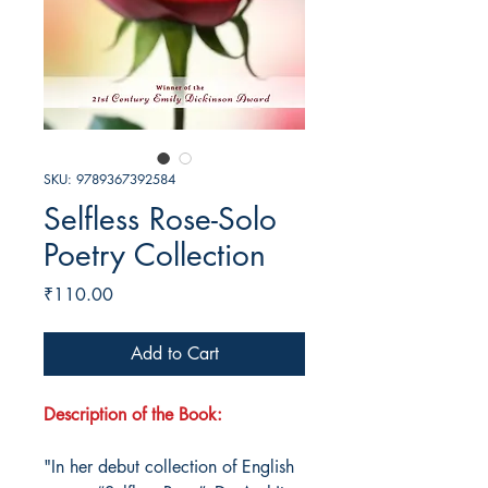
SKU: 9789367392584
Selfless Rose-Solo
Poetry Collection
Price
₹110.00
Add to Cart
Description of the Book:
"In her debut collection of English