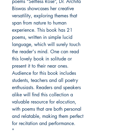
poems “Selfless Rose”, Dr. Archita
Biswas showcases her creative
versatility, exploring themes that
span from nature to human
experience. This book has 21
poems, written in simple lucid
language, which will surely touch
the reader's mind. One can read
this lovely book in solitude or
present it to their near ones.
Audience for this book includes
students, teachers and all poetry
enthusiasts. Readers and speakers
alike will find this collection a
valuable resource for elocution,
with poems that are both personal
and relatable, making them perfect
for recitation and performance.
"