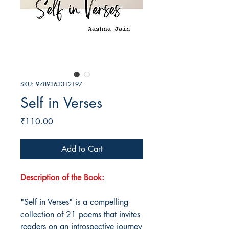
SKU: 9789363312197
Self in Verses
Price
₹110.00
Add to Cart
Description of the Book:
"Self in Verses" is a compelling
collection of 21 poems that invites
readers on an introspective journey