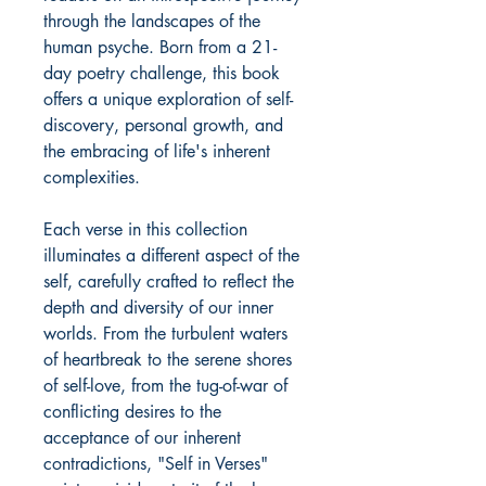
through the landscapes of the
human psyche. Born from a 21-
day poetry challenge, this book
offers a unique exploration of self-
discovery, personal growth, and
the embracing of life's inherent
complexities.
Each verse in this collection
illuminates a different aspect of the
self, carefully crafted to reflect the
depth and diversity of our inner
worlds. From the turbulent waters
of heartbreak to the serene shores
of self-love, from the tug-of-war of
conflicting desires to the
acceptance of our inherent
contradictions, "Self in Verses"