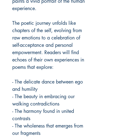
paints a vivid portrait of the human
experience.
The poetic journey unfolds like
chapters of the self, evolving from
raw emotions to a celebration of
self-acceptance and personal
empowerment. Readers will find
echoes of their own experiences in
poems that explore:
- The delicate dance between ego
and humility
- The beauty in embracing our
walking contradictions
- The harmony found in united
contrasts
- The wholeness that emerges from
our fragments