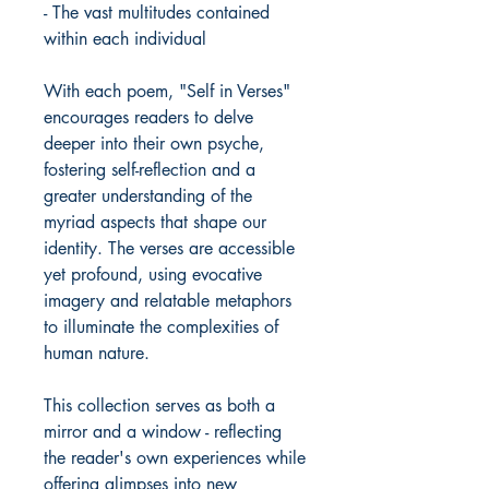
- The vast multitudes contained
within each individual
With each poem, "Self in Verses"
encourages readers to delve
deeper into their own psyche,
fostering self-reflection and a
greater understanding of the
myriad aspects that shape our
identity. The verses are accessible
yet profound, using evocative
imagery and relatable metaphors
to illuminate the complexities of
human nature.
This collection serves as both a
mirror and a window - reflecting
the reader's own experiences while
offering glimpses into new