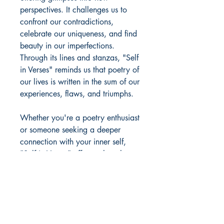
perspectives. It challenges us to
confront our contradictions,
celebrate our uniqueness, and find
beauty in our imperfections.
Through its lines and stanzas, "Self
in Verses" reminds us that poetry of
our lives is written in the sum of our
experiences, flaws, and triumphs.
Whether you're a poetry enthusiast
or someone seeking a deeper
connection with your inner self,
"Self in Verses" offers a thought-
provoking and emotionally
resonant experience. It's a book
that can be read in one sitting or
savored over time, with each poem
revealing new insights with every