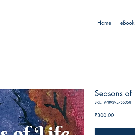
Home
eBook
Seasons of L
SKU: 9789395756358
Price
₹300.00