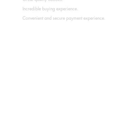
Incredible buying experience.
Convenient and secure payment experience.