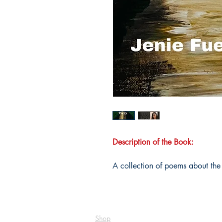
Description of the Book:
A collection of poems about the d
Shop