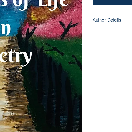
Author Details :
Author's Name: Jeni
About the Author: Jen
British Neonatal Nu
published articles fo
Magazine and had a
“Our Poetry From Dus
book, “Seasons of Lif
journey of the diffe
life, finding joy an
and how we can tran
face in life each day
Book ISBN: 978-9