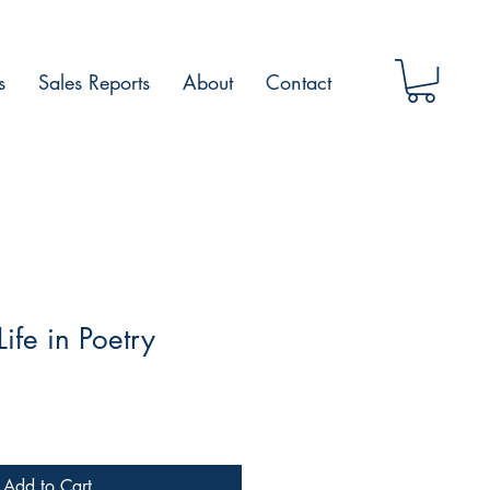
s
Sales Reports
About
Contact
ife in Poetry
Add to Cart