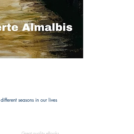
ifferent seasons in our lives
Great quality eBooks.