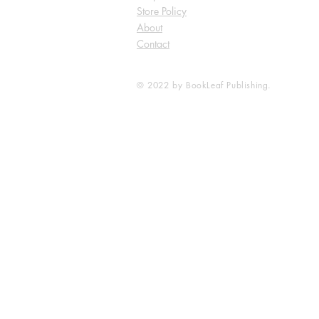
Store Policy
About
Contact
© 2022 by BookLeaf Publishing.