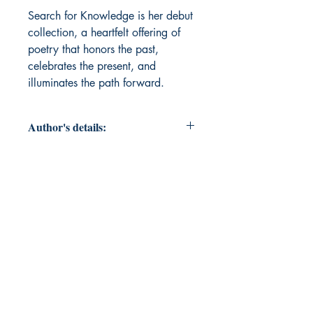
Search for Knowledge is her debut 
collection, a heartfelt offering of 
poetry that honors the past, 
celebrates the present, and 
illuminates the path forward.
Author's details:
Author’s Name: Susan Ellis
About the Author: Susan Ellis, from
Portland, Oregon, now lives in
California with her devoted
husband, surrounded by the joy of
her daughter, six grandchildren,
and six great-grandchildren. A
decorated Special Education
Paraprofessional, Susan’s earned
numerous certificates in behavior