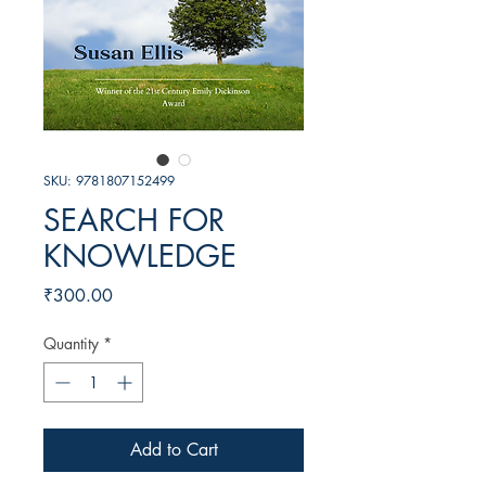
SKU: 9781807152499
SEARCH FOR
KNOWLEDGE
Price
₹300.00
Quantity
*
Add to Cart