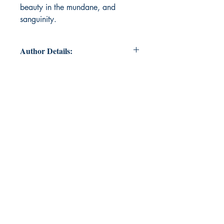
beauty in the mundane, and
sanguinity.
Author Details:
Author Name: Astha
About the Author: Astha is currently
pursuing English Honours from
Delhi University. She is very
passionate about reading and
writing. She covers various themes
like love, nature, fear, sadness,
melancholy, tragedy, among others,
in her writings. You can discuss
classics with her for hours anytime!
This is her second book, after
‘Autumn Wild and Winter Rude’,
which was published in March
2021. She started writing about