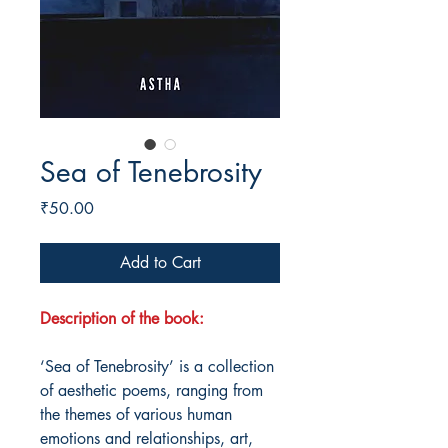
Sea of Tenebrosity
Price
₹50.00
Add to Cart
Description of the book:
‘Sea of Tenebrosity’ is a collection
of aesthetic poems, ranging from
the themes of various human
emotions and relationships, art,