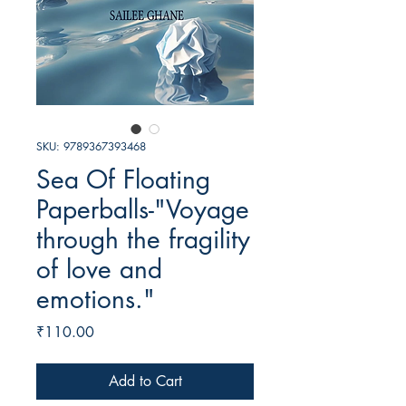
SKU: 9789367393468
Sea Of Floating
Paperballs-"Voyage
through the fragility
of love and
emotions."
Price
₹110.00
Add to Cart