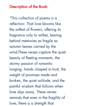
Description of the Book:
"This collection of poems is a
reflection: That love blooms like
the softest of flowers, offering its
fragrance only to wither, leaving
behind memories as fragile as
autumn leaves carried by the
wind.These verses capture the quiet
beauty of fleeting moments, the
stormy passion of romantic
longing, hands clasped in trust, the
weight of promises made and
broken, the quiet solitude, and the
painful wisdom that follows when
love slips away. These verses
reminds that even in the fragility of
love, there is a strength that