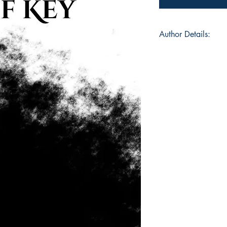
Author Details:
Author's Name: Gra
About the Author: G
and lover of coffee
weird. In that order.
she watches Grey's 
supportive boyfriend,
and hate the heat.
ISBN: 978-93-952