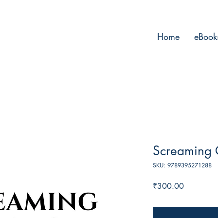
Home
eBook
Screaming 
SKU: 9789395271288
Price
₹300.00