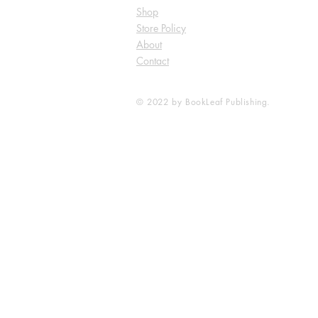
Shop
Store Policy
About
Contact
© 2022 by BookLeaf Publishing.