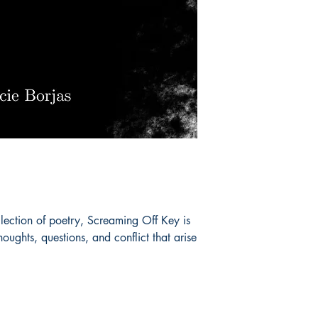
lection of poetry, Screaming Off Key is
thoughts, questions, and conflict that arise