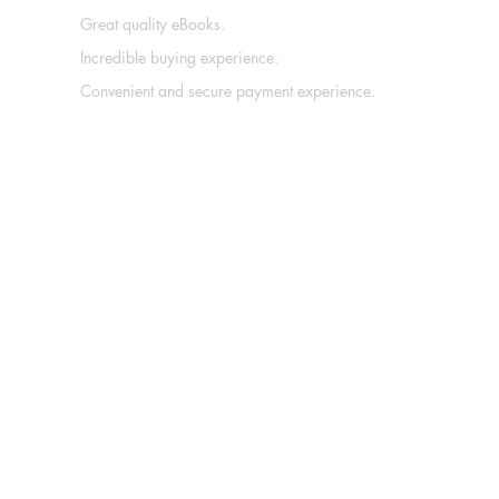
Great quality eBooks.
Incredible buying experience.
Convenient and secure payment experience.