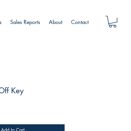
s
Sales Reports
About
Contact
Off Key
Add to Cart