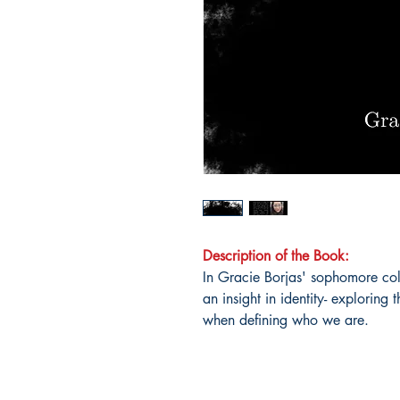
Description of the Book:
In Gracie Borjas' sophomore col
an insight in identity- exploring 
when defining who we are.