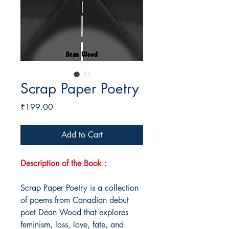
Scrap Paper Poetry
Price
₹199.00
Add to Cart
Description of the Book :
Scrap Paper Poetry is a collection
of poems from Canadian debut
poet Dean Wood that explores
feminism, loss, love, fate, and