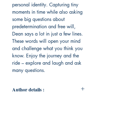
personal identity. Capturing tiny
moments in time while also asking
some big questions about
predetermination and free will,
Dean says a lot in just a few lines.
These words will open your mind
and challenge what you think you
know. Enjoy the journey and the
ride – explore and laugh and ask
many questions.
Author details :
Author's Name : Dean Wood
About the Author : Dean Wood, the
author of Scrap Paper Poetry,
received their Master of Science in