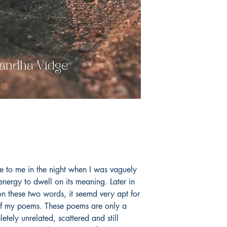
e to me in the night when I was vaguely
ergy to dwell on its meaning. Later in
n these two words, it seemd very apt for
 of my poems. These poems are only a
etely unrelated, scattered and still