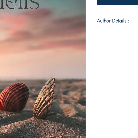
Author Details :
Author's Name: Su
About the Author: An
as she transpires th
in the form of poems
engrained emotions.
poems are mostly mel
- surreal but lost.
Book ISBN: 9789