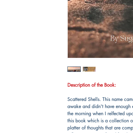
Description of the Book:
Scattered Shells. This name cam
awake and didn't have enough en
the morning when I relfected upo
this book which is a collection
platter of thoughts that are compl