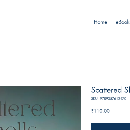
Home
eBook
Scattered S
SKU: 9789357612470
Price
₹110.00