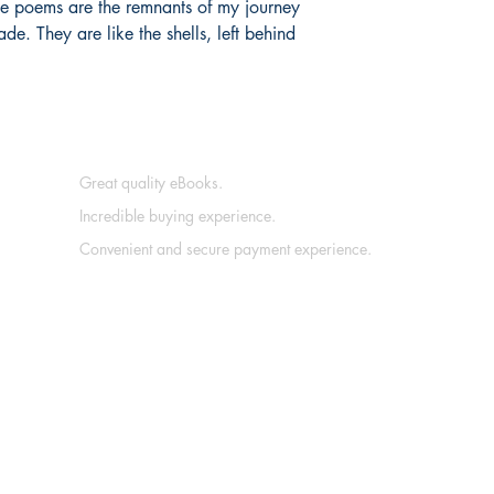
ese poems are the remnants of my journey
de. They are like the shells, left behind
Great quality eBooks.
Incredible buying experience.
Convenient and secure payment experience.