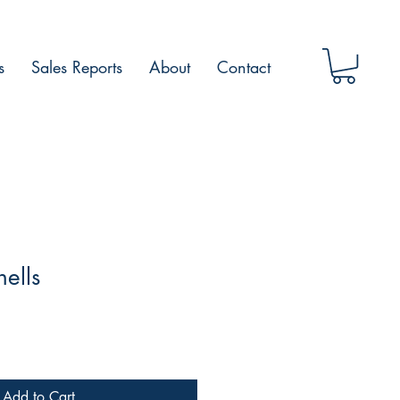
s
Sales Reports
About
Contact
hells
Add to Cart