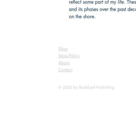
reflect some part of my life. Th
and its phases over the past deca
on the shore.
Shop
Store Policy
About
Contact
© 2022 by BookLeaf Publishing.