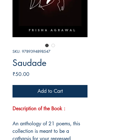
SKU: 9789394898547
Saudade
Price
₹50.00
Add to Cart
Description of the Book :
An anthology of 21 poems, this
collection is meant to be a
catharsis for your repressed