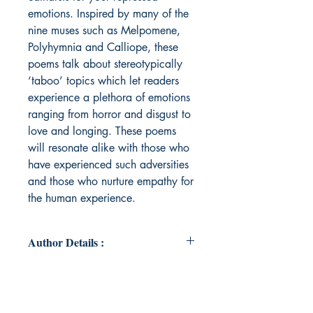
emotions. Inspired by many of the
nine muses such as Melpomene,
Polyhymnia and Calliope, these
poems talk about stereotypically
‘taboo’ topics which let readers
experience a plethora of emotions
ranging from horror and disgust to
love and longing. These poems
will resonate alike with those who
have experienced such adversities
and those who nurture empathy for
the human experience.
Author Details :
Author's Name : Prisha Agrawal
About the Author : Born and raised