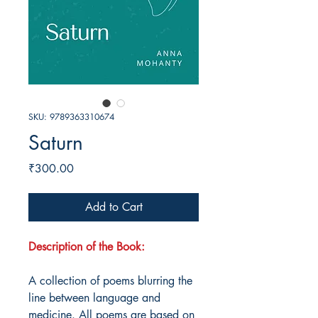
SKU: 9789363310674
Saturn
Price
₹300.00
Add to Cart
Description of the Book:
A collection of poems blurring the
line between language and
medicine. All poems are based on