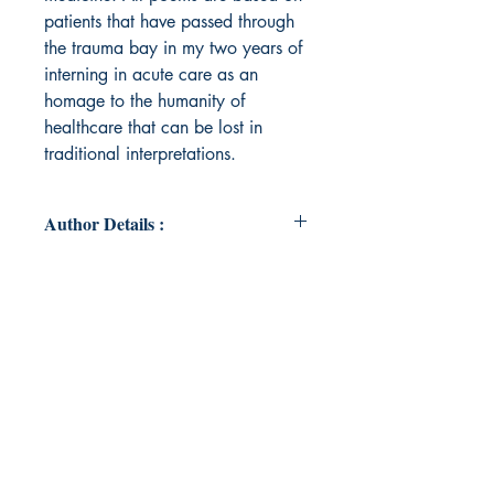
patients that have passed through
the trauma bay in my two years of
interning in acute care as an
homage to the humanity of
healthcare that can be lost in
traditional interpretations.
Author Details :
Author's Name: Anna Mohanty
About the Author: Anna Mohanty is
a poet who uses her work to blend
science and art through narrative
medicine. She is a Washington D.C.
based trauma surgery intern who
has worked on bioengineering HIV-
1 drugs. Her poetry has been
featured in the National High