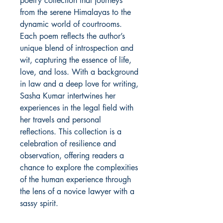
poetry collection that journeys
from the serene Himalayas to the
dynamic world of courtrooms.
Each poem reflects the author’s
unique blend of introspection and
wit, capturing the essence of life,
love, and loss. With a background
in law and a deep love for writing,
Sasha Kumar intertwines her
experiences in the legal field with
her travels and personal
reflections. This collection is a
celebration of resilience and
observation, offering readers a
chance to explore the complexities
of the human experience through
the lens of a novice lawyer with a
sassy spirit.