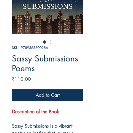
SKU: 9789363300286
Sassy Submissions
Poems
Price
₹110.00
Add to Cart
Description of the Book:
Sassy Submissions is a vibrant