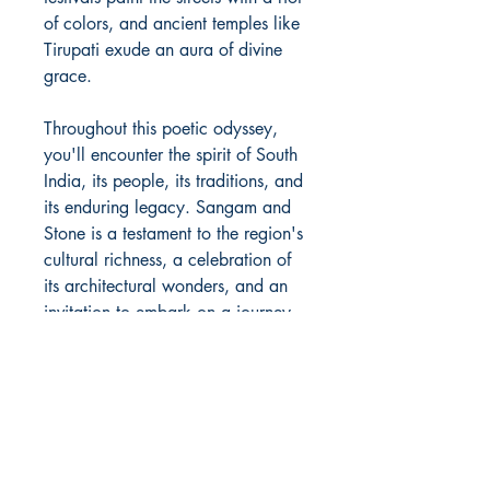
of colors, and ancient temples like
Tirupati exude an aura of divine
grace.
Throughout this poetic odyssey,
you'll encounter the spirit of South
India, its people, its traditions, and
its enduring legacy. Sangam and
Stone is a testament to the region's
cultural richness, a celebration of
its architectural wonders, and an
invitation to embark on a journey
of discovery through the very
essence of South India.
Author Details :
Author's Name: Radhesh B