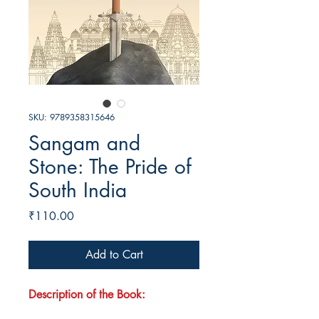
SKU: 9789358315646
Sangam and
Stone: The Pride of
South India
Price
₹110.00
Add to Cart
Description of the Book: