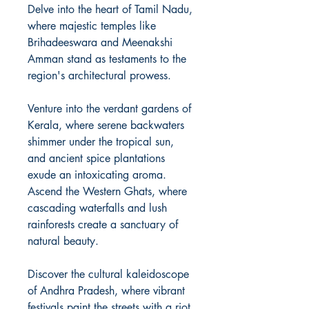
Delve into the heart of Tamil Nadu,
where majestic temples like
Brihadeeswara and Meenakshi
Amman stand as testaments to the
region's architectural prowess.
Venture into the verdant gardens of
Kerala, where serene backwaters
shimmer under the tropical sun,
and ancient spice plantations
exude an intoxicating aroma.
Ascend the Western Ghats, where
cascading waterfalls and lush
rainforests create a sanctuary of
natural beauty.
Discover the cultural kaleidoscope
of Andhra Pradesh, where vibrant
festivals paint the streets with a riot