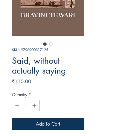
SKU: 9798900817125
Said, without
actually saying
Price
₹110.00
Quantity
*
Add to Cart