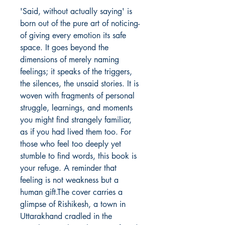
'Said, without actually saying' is 
born out of the pure art of noticing- 
of giving every emotion its safe 
space. It goes beyond the 
dimensions of merely naming 
feelings; it speaks of the triggers, 
the silences, the unsaid stories. It is 
woven with fragments of personal 
struggle, learnings, and moments 
you might find strangely familiar, 
as if you had lived them too. For 
those who feel too deeply yet 
stumble to find words, this book is 
your refuge. A reminder that 
feeling is not weakness but a 
human gift.The cover carries a 
glimpse of Rishikesh, a town in 
Uttarakhand cradled in the 