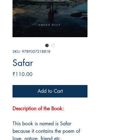
SKU: 9789357218818
Safar
Price
₹110.00
Add to Cart
Description of the Book:
This book is named is Safar
because it contains the poem of
love, nature, friend etc.