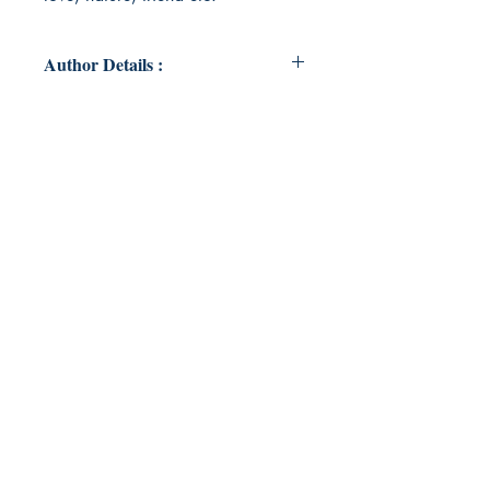
Author Details :
Author's Name: AMOGH DIXIT
About the Author: My name is
Amogh Dixit. I pursue my
journalism study in Jagran institute
of Mass communication. I also
wrote many poems which is to be
published
Book ISBN: 9789357218818