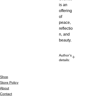
is an 
offering 
of 
peace, 
reflectio
n, and 
beauty.
Author's
details:
Author’s
Shop
Name: Chetan
Harjani
Store Policy
About
About the
Contact
Author: Chetan
Harjani is a self-
© 2022 by BookLeaf Publishing.
taught seeker whose