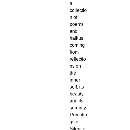
a 
collectio
n of 
poems 
and 
haikus 
coming 
from 
reflectio
ns on 
the 
inner 
self, its 
beauty 
and its 
serenity.
Rumblin
gs of 
Silence 