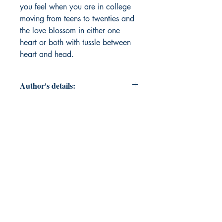
you feel when you are in college 
moving from teens to twenties and 
the love blossom in either one 
heart or both with tussle between 
heart and head.
Author's details:
Author’s Name: ROHIT KUMAR
VERMA
About the Author: This is Rohit
Kumar Verma (pen name RV- magic
is on), born and brought up in Tea
Capital of North India (Palampur).
By profession I am a banker, avid
Red Devils fan and passionate
writer.