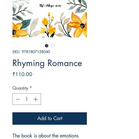
SKU: 9781807158040
Rhyming Romance
Price
₹110.00
Quantity
*
Add to Cart
The book is about the emotions 