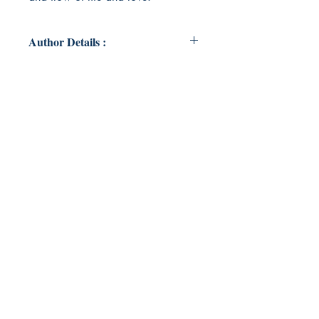
Author Details :
Author's Name: Jacqui Jewell
About the Author: Jacqui Jewell is a
single mum navigating life in Far
North Queensland. She currently
lives with her 7 year old daughter
Ariel and 2 cats, Ginger and Felix.
Book ISBN: 9789357690560