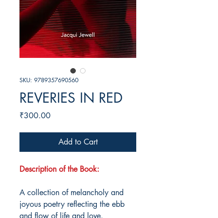
SKU: 9789357690560
REVERIES IN RED
Price
₹300.00
Add to Cart
Description of the Book:
A collection of melancholy and
joyous poetry reflecting the ebb
and flow of life and love.