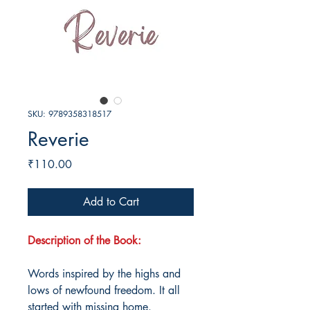
SKU: 9789358318517
Reverie
Price
₹110.00
Add to Cart
Description of the Book:
Words inspired by the highs and
lows of newfound freedom. It all
started with missing home.