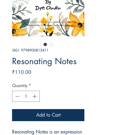
SKU: 9798900815411
Resonating Notes
Price
₹110.00
Quantity
*
Add to Cart
Resonating Notes is an expression 