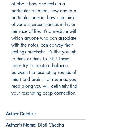
of about how one feels in a 
particular situation, how one to a 
particular person, how one thinks 
of various circumstances in his or 
her race of life. It’s a medium with 
which anyone who can associate 
with the notes, can convey their 
feelings precisely. It’s like you ink 
to think or think to ink!! These 
notes try to create a balance 
between the resonating sounds of 
heart and brain. I am sure as you 
read along you will definitely find 
your resonating deep connection.
Author Details :
Author's Name:
Dipti Chadha