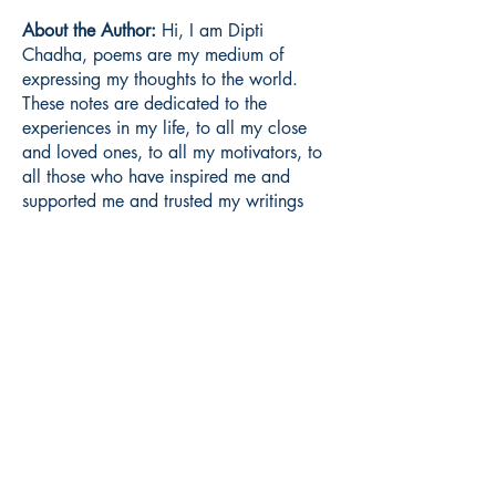
About the Author:
Hi, I am Dipti
Chadha, poems are my medium of
expressing my thoughts to the world.
These notes are dedicated to the
experiences in my life, to all my close
and loved ones, to all my motivators, to
all those who have inspired me and
supported me and trusted my writings
without being judgmental of a particular
note.
Book ISBN:
9798900815411
Shop
Store Policy
About
Contact