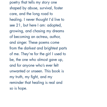
poetry that tells my story one 
shaped by abuse, survival, foster 
care, and the long road to 
healing. I never thought I’d live to 
see 21, but here I am: adopted, 
growing, and chasing my dreams 
of becoming an actress, author, 
and singer. These poems come 
from the darkest and brightest parts 
of me. They’re for the girl I used to 
be, the one who almost gave up, 
and for anyone who’s ever felt 
unwanted or unseen. This book is 
my truth, my fight, and my 
reminder that healing is real and 
so is hope.