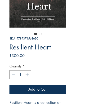
SKU: 9789371568630
Resilient Heart
Price
₹300.00
Quantity
*
Add to Cart
Resilient Heart is a collection of 