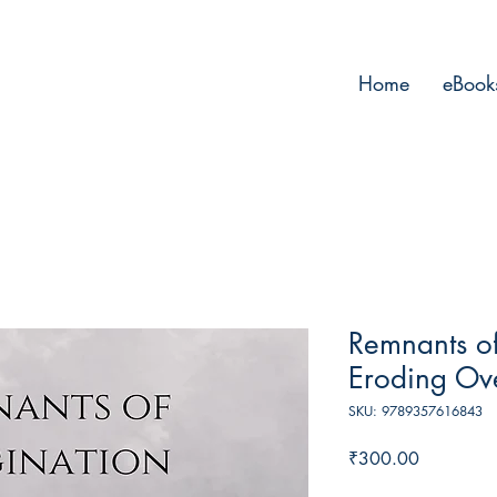
Home
eBook
Remnants of
Eroding Ov
SKU: 9789357616843
Price
₹300.00