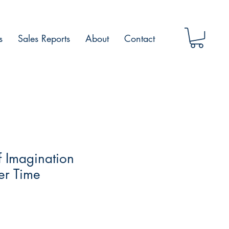
s
Sales Reports
About
Contact
 Imagination
er Time