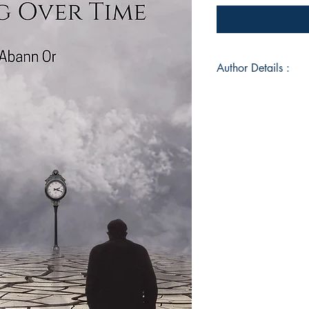
Author Details :
Author's Name: Ab
About the Author: Mi
Book ISBN: 9789