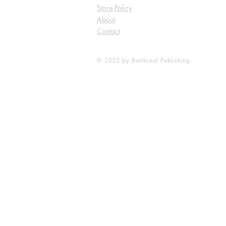
Store Policy
About
Contact
© 2022 by BookLeaf Publishing.