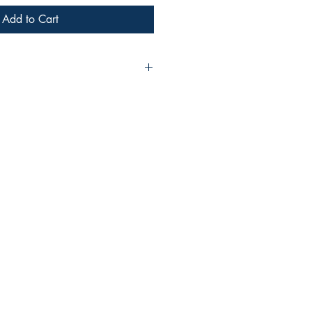
Add to Cart
ann Or
ddle-aged procrastinator. Tired.
357616843