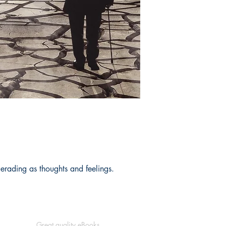
rading as thoughts and feelings.
Great quality eBooks.