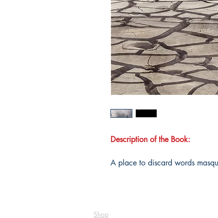
Description of the Book:
A place to discard words masque
Shop