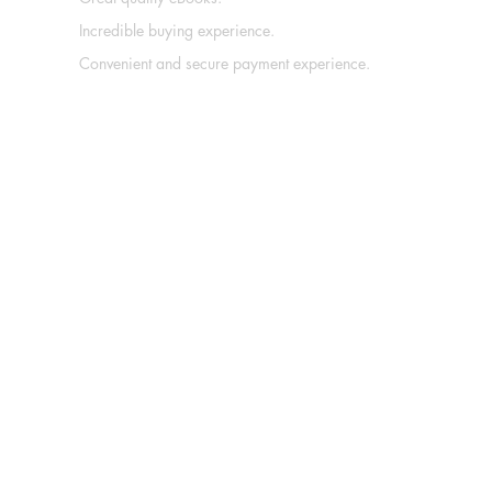
Incredible buying experience.
Convenient and secure payment experience.