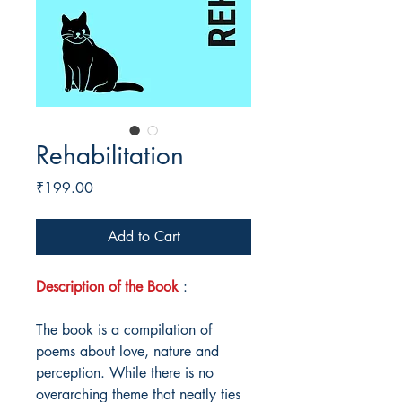
Rehabilitation
Price
₹199.00
Add to Cart
Description of the Book
:
The book is a compilation of
poems about love, nature and
perception. While there is no
overarching theme that neatly ties