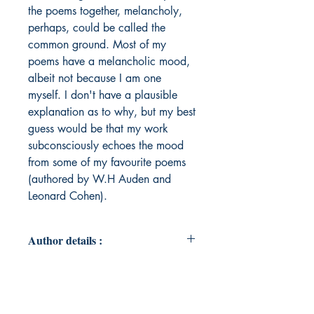
the poems together, melancholy,
perhaps, could be called the
common ground. Most of my
poems have a melancholic mood,
albeit not because I am one
myself. I don't have a plausible
explanation as to why, but my best
guess would be that my work
subconsciously echoes the mood
from some of my favourite poems
(authored by W.H Auden and
Leonard Cohen).
Author details :
Author's Name : Rajeeb Gurung
About the Author : Rajeeb Gurung