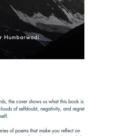
ultimately those who
but also feel it. At 
have all been down t
worry; one day you w
will start making se
enjoy, don't try to c
one day in the futur
unbeknownst to you. 
email ohumbarwadi
omkarhumbarwadi 
Book ISBN: 9780
ds, the cover shows us what this book is
ouds of selfdoubt, negativity, and regret
elf.
eries of poems that make you reflect on