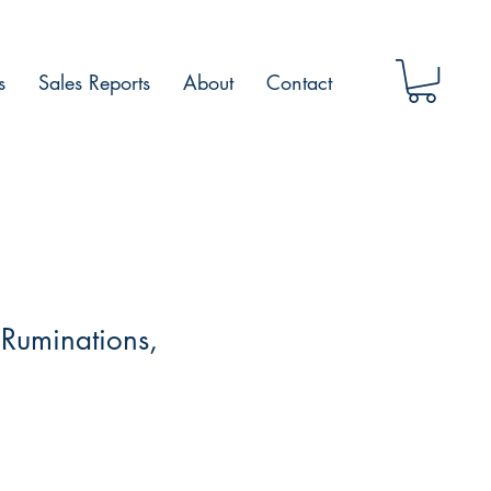
s
Sales Reports
About
Contact
 Ruminations,