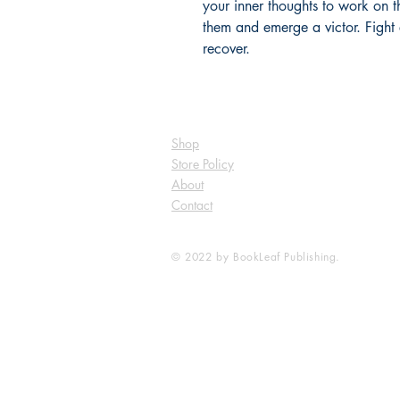
your inner thoughts to work on t
them and emerge a victor. Fight 
recover.
Shop
Store Policy
About
Contact
© 2022 by BookLeaf Publishing.