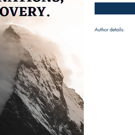
Author details:
Author Name: Omk
About the Author: Fr
Belagavi in North K
balance of nature a
Humbarwadi. "People
He started writing i
7 and the journey co
Storytelling are a w
From romance to moti
little bit of fiction
everything, a lot of 
poetry means more t
otherwise. When he 
with sentences that