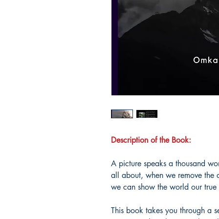
Description of the Book:
A picture speaks a thousand wor
all about, when we remove the cl
we can show the world our true s
This book takes you through a s