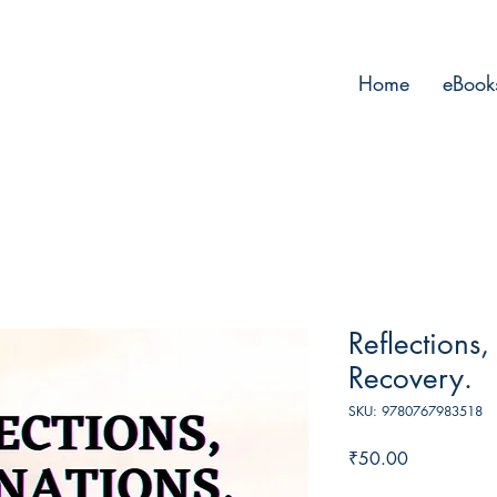
Home
eBook
Reflections,
Recovery.
SKU: 9780767983518
Price
₹50.00