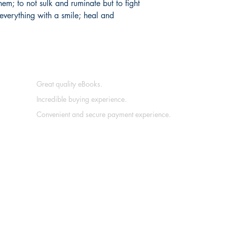
hem; to not sulk and ruminate but to fight
everything with a smile; heal and
Great quality eBooks.
Incredible buying experience.
Convenient and secure payment experience.