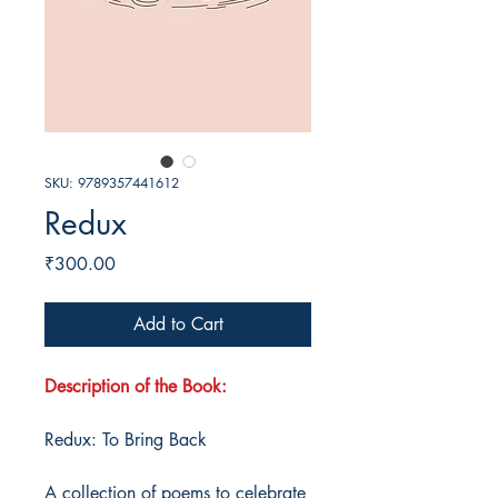
SKU: 9789357441612
Redux
Price
₹300.00
Add to Cart
Description of the Book:
Redux: To Bring Back
A collection of poems to celebrate