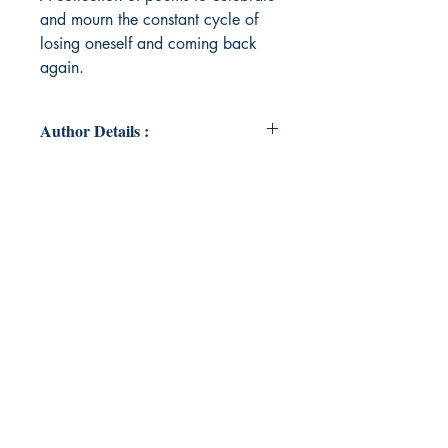
and mourn the constant cycle of
losing oneself and coming back
again.
Author Details :
Author's Name: B Bradford-Strom
About the Author: B. Bradford-Strom
is making her debut in the world of
poetry after a decade of writing for
an audience of one: herself. She has
always used writing as a form of
escape from the monotony of
routine and reality, and as a means
to cope with life's adversities.
Poetry, for her, goes beyond form
and writing, and into what makes
us human.