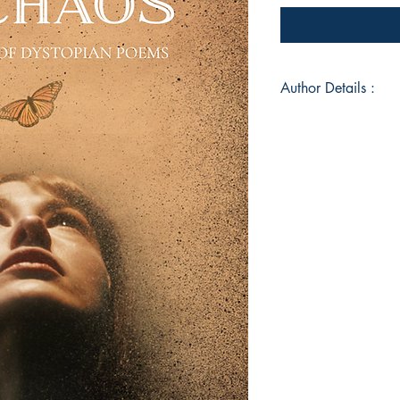
Author Details :
Author's Name: Pri
About the Author: 
Gujarat, the author 
observation—where h
often feels like it’
comes uninvited, fin
dust in sunlight: cit
silences. Writing is
—a way to process t
a world that rarely d
helplessness, the wo
simply stares into th
Book ISBN: 9789