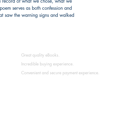
is a record of what we chose, what we
 poem serves as both confession and
at saw the warning signs and walked
Great quality eBooks.
Incredible buying experience.
Convenient and secure payment experience.