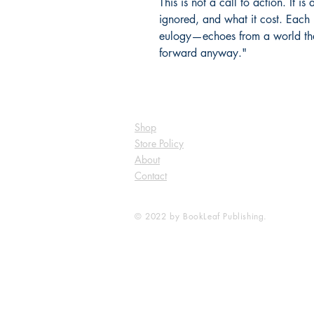
This is not a call to action. It 
ignored, and what it cost. Each
eulogy—echoes from a world th
forward anyway."
Shop
Store Policy
About
Contact
© 2022 by BookLeaf Publishing.