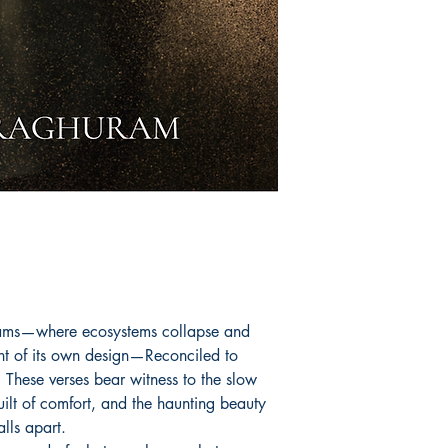
seams—where ecosystems collapse and
ht of its own design—Reconciled to
 These verses bear witness to the slow
uilt of comfort, and the haunting beauty
alls apart.