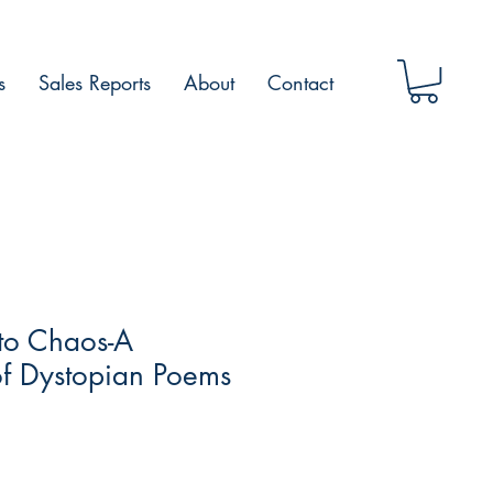
s
Sales Reports
About
Contact
to Chaos-A
of Dystopian Poems