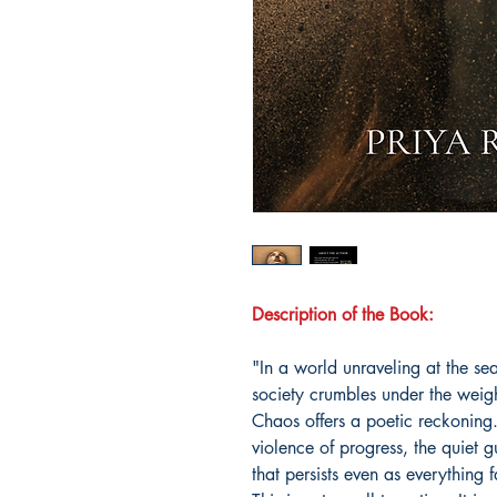
Description of the Book:
"In a world unraveling at the 
society crumbles under the weig
Chaos offers a poetic reckoning.
violence of progress, the quiet g
that persists even as everything f