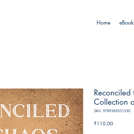
Home
eBook
Reconciled 
Collection 
SKU: 9789369531530
Price
₹110.00