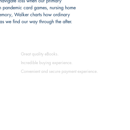
avigate loss when our primary
gh pandemic card games, nursing home
memory, Walker charts how ordinary
as we find our way through the after.
Great quality eBooks.
Incredible buying experience.
Convenient and secure payment experience.