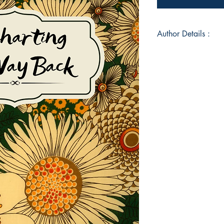
Author Details :
Author's Name: S. 
About the Author: St
various colleges and 
Louis area. She liv
childhood home, wher
husband Kent and son
of poetry, written in
parents. Her work e
ways we map our way
collection were co
and her kitchen tab
continuing, betwee
Book ISBN: 9789