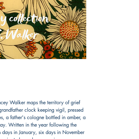
cey Walker maps the territory of grief
grandfather clock keeping vigil, pressed
, a father's cologne bottled in amber, a
. Written in the year following the
n days in January, six days in November