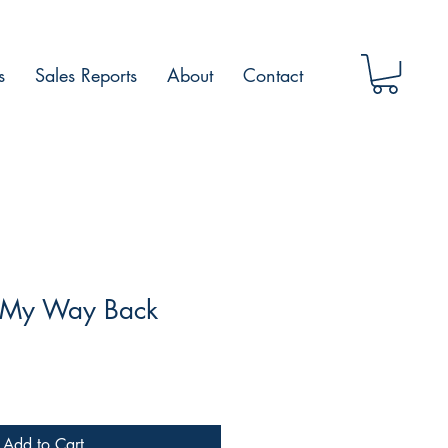
s
Sales Reports
About
Contact
 -My Way Back
Add to Cart