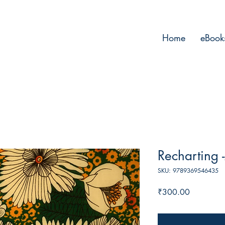
Home
eBook
Recharting
SKU: 9789369546435
Price
₹300.00