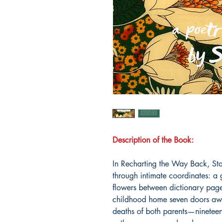
Description of the Book:
In Recharting the Way Back, Sta
through intimate coordinates: a 
flowers between dictionary pages
childhood home seven doors away
deaths of both parents—ninetee