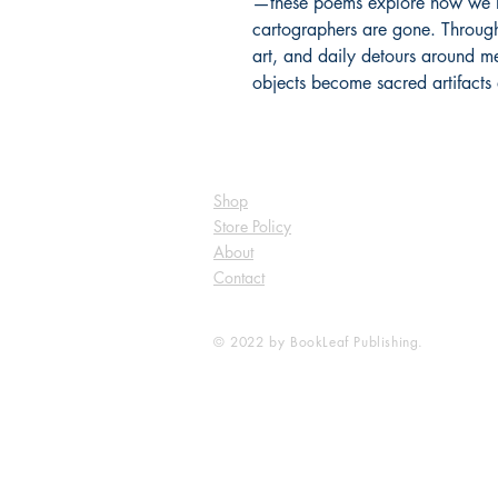
—these poems explore how we n
cartographers are gone. Throu
art, and daily detours around 
objects become sacred artifacts 
Shop
Store Policy
About
Contact
© 2022 by BookLeaf Publishing.