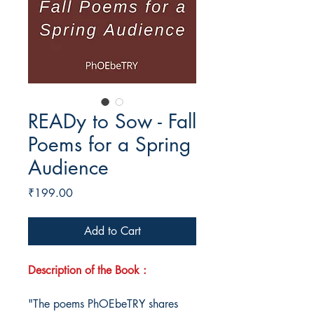
READy to Sow - Fall
Poems for a Spring
Audience
Price
₹199.00
Add to Cart
Description of the Book :
"The poems PhOEbeTRY shares