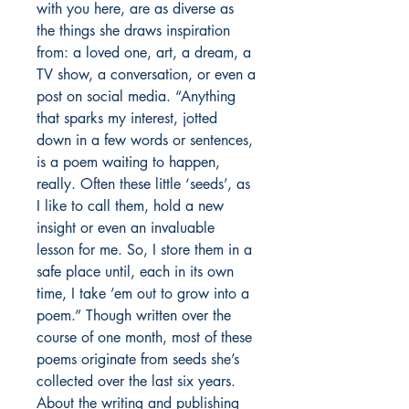
with you here, are as diverse as
the things she draws inspiration
from: a loved one, art, a dream, a
TV show, a conversation, or even a
post on social media. “Anything
that sparks my interest, jotted
down in a few words or sentences,
is a poem waiting to happen,
really. Often these little ‘seeds’, as
I like to call them, hold a new
insight or even an invaluable
lesson for me. So, I store them in a
safe place until, each in its own
time, I take ’em out to grow into a
poem.” Though written over the
course of one month, most of these
poems originate from seeds she’s
collected over the last six years.
About the writing and publishing