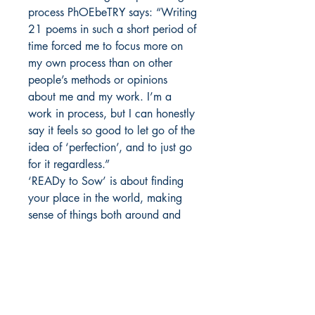
process PhOEbeTRY says: “Writing
21 poems in such a short period of
time forced me to focus more on
my own process than on other
people’s methods or opinions
about me and my work. I’m a
work in process, but I can honestly
say it feels so good to let go of the
idea of ‘perfection’, and to just go
for it regardless.”
‘READy to Sow’ is about finding
your place in the world, making
sense of things both around and
inside you, falling down,
overcoming obstacles and…
always getting back up."
Author details :