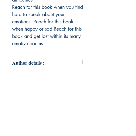
Reach for this book when you find
hard to speak about your
emotions, Reach for this book
when happy or sad Reach for this
book and get lost within its many
emotive poems .
Author details :
Author's Name : Kazbano
Ali Kalhoro
About the Author : Putting pen to
paper has never felt more right once
I discovered my talent of poetry,
hope my poems can put those
words into reality which are hard
for you to express .