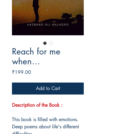
Reach for me
when…
Price
₹199.00
Add to Cart
Description of the Book :
This book is filled with emotions.
Deep poems about life's different
difficulties