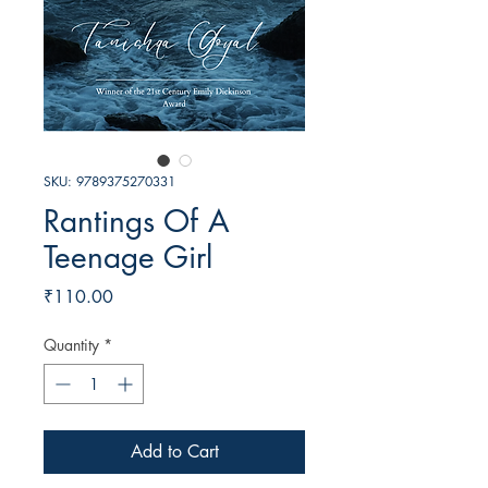
SKU: 9789375270331
Rantings Of A
Teenage Girl
Price
₹110.00
Quantity
*
Add to Cart