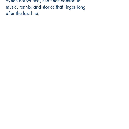
When not writing, she finds comfort in
music, tennis, and stories that linger long
after the last line.
Book ISBN:
9789375270331
Shop
Store Policy
About
Contact
© 2022 by BookLeaf Publishing.