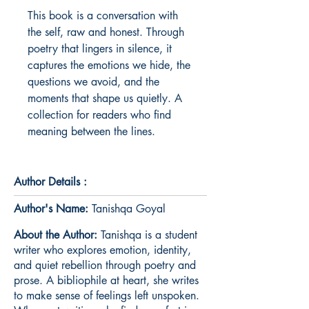
This book is a conversation with 
the self, raw and honest. Through 
poetry that lingers in silence, it 
captures the emotions we hide, the 
questions we avoid, and the 
moments that shape us quietly. A 
collection for readers who find 
meaning between the lines.
Author Details :
Author's Name:
Tanishqa Goyal
About the Author:
Tanishqa is a student
writer who explores emotion, identity,
and quiet rebellion through poetry and
prose. A bibliophile at heart, she writes
to make sense of feelings left unspoken.