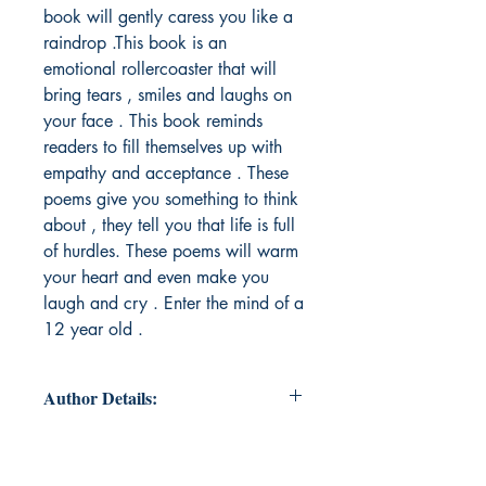
book will gently caress you like a
raindrop .This book is an
emotional rollercoaster that will
bring tears , smiles and laughs on
your face . This book reminds
readers to fill themselves up with
empathy and acceptance . These
poems give you something to think
about , they tell you that life is full
of hurdles. These poems will warm
your heart and even make you
laugh and cry . Enter the mind of a
12 year old .
Author Details:
Author's Name: Nishita Aggarwal