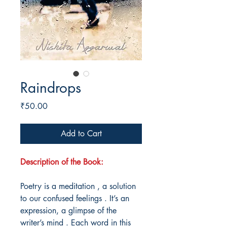
Raindrops
Price
₹50.00
Add to Cart
Description of the Book:
Poetry is a meditation , a solution
to our confused feelings . It’s an
expression, a glimpse of the
writer’s mind . Each word in this